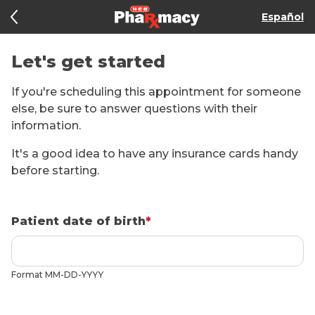
Español
Let's get started
If you're scheduling this appointment for someone
else, be sure to answer questions with their
information.
It's a good idea to have any insurance cards handy
before starting.
Patient date of birth
*
Format
MM-DD-YYYY